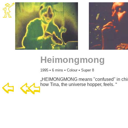
Heimongmong
1995 • 6 mins • Colour • Super 8
„HEIMONGMONG means "confused" in chines
how Tina, the universe hopper, feels. “