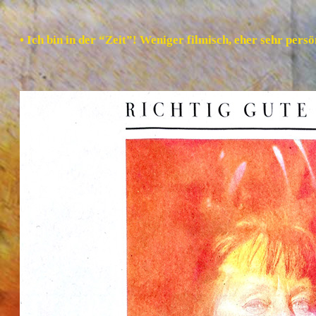
• Ich bin in der “Zeit”! Weniger filmisch, eher sehr per