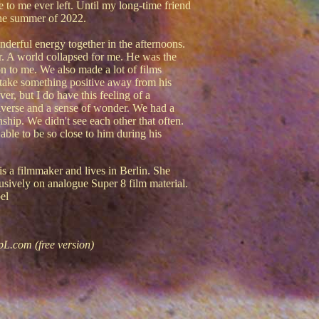
e to me ever left. Until my long-time friend
the summer of 2022.
erful energy together in the afternoons.
er. A world collapsed for me. He was the
n to me. We also made a lot of films
 to take something positive away from his
ver, but I do have this feeling of a
iverse and a sense of wonder. We had a
nship. We didn't see each other that often.
able to be so close to him during his
is a filmmaker and lives in Berlin. She
lusively on analogue Super 8 film material.
el
pL.com (free version)