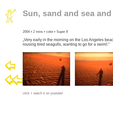
Sun, sand and sea an
2004 • 2 mins • color • Super 8
„Very early in the morning on the Los Angeles bea
rousing tired seagulls, wanting to go for a swim!.“
click + watch it on youtube!