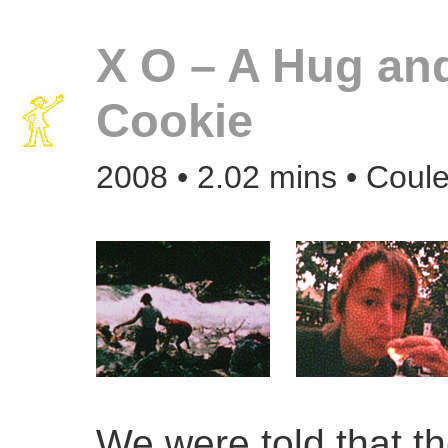
X O – A Hug an
Cookie
2008 • 2.02 mins • Coule
We were told that th