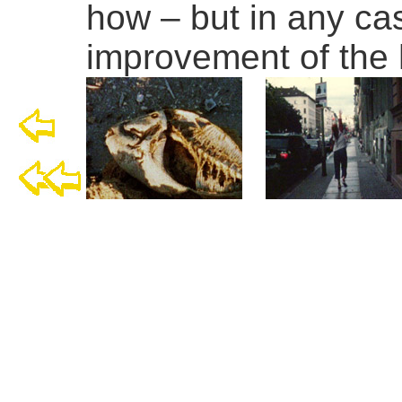
how – but in any ca
improvement of the 