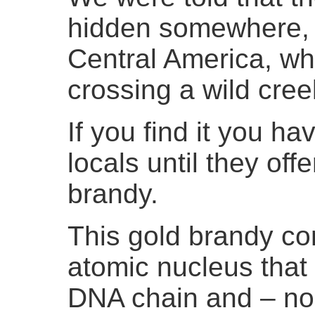
hidden somewhere, e
Central America, wh
crossing a wild cree
If you find it you ha
locals until they off
brandy.
This gold brandy con
atomic nucleus that
DNA chain and – no