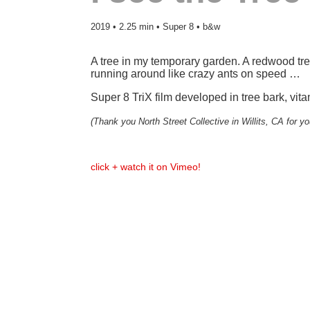
2019 • 2.25 min • Super 8 • b&w
A tree in my temporary garden. A redwood tree
running around like crazy ants on speed …
Super 8 TriX film developed in tree bark, vi
(Thank you North Street Collective in Willits, CA for yo
click + watch it on Vimeo!