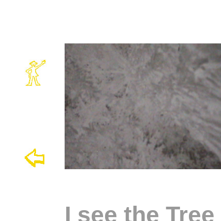
I see the Tre