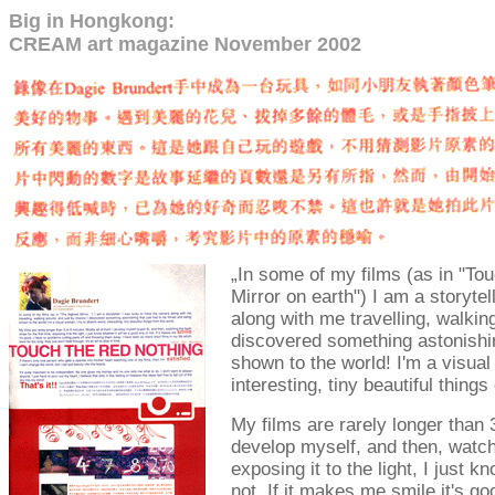
B
ig in Hongkong:
CREAM art magazine November 2002
„
In some of my films (as in "Tou
Mirror on earth") I am a storyte
along with me travelling, walkin
discovered something astonishin
shown to the world! I'm a visual
interesting, tiny beautiful things
My films are rarely longer than 
develop myself, and then, watchin
exposing it to the light, I just k
not. If it makes me smile it's g