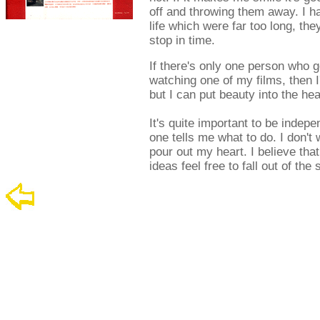
off and throwing them away. I h
life which were far too long, they
stop in time.
If there's only one person who g
watching one of my films, then I
but I can put beauty into the he
It's quite important to be inde
one tells me what to do. I don't
pour out my heart. I believe that
ideas feel free to fall out of the